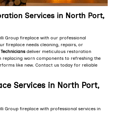
ration Services in North Port,
lli Group fireplace with our professional
ur fireplace needs cleaning, repairs, or
 Technicians
deliver meticulous restoration
rom replacing worn components to refreshing the
rforms like new. Contact us today for reliable
ace Services in North Port,
lli Group fireplace with professional services in