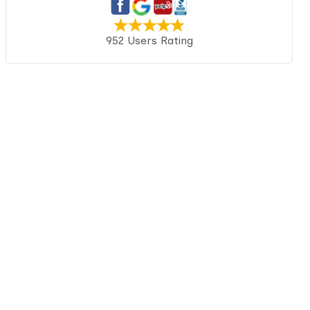
952 Users Rating