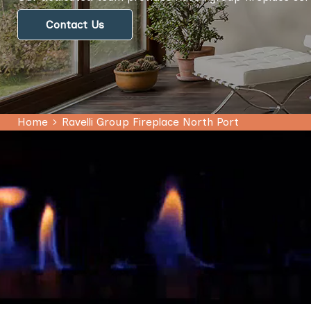
Contact Us
Home
Ravelli Group Fireplace North Port