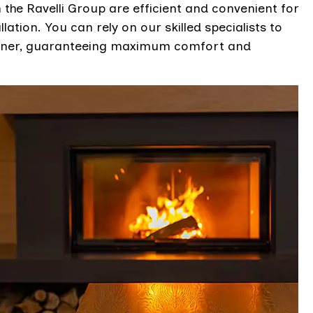
he Ravelli Group are efficient and convenient for
lation. You can rely on our skilled specialists to
manner, guaranteeing maximum comfort and