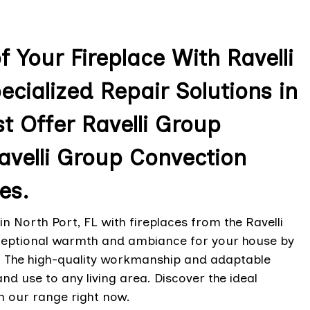
 Your Fireplace With Ravelli
ecialized Repair Solutions in
st Offer Ravelli Group
Ravelli Group Convection
es.
in North Port, FL with fireplaces from the Ravelli
exceptional warmth and ambiance for your house by
g. The high-quality workmanship and adaptable
and use to any living area. Discover the ideal
h our range right now.