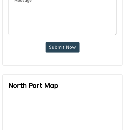
Submit Now
North Port Map