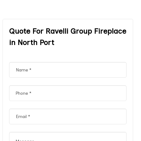
Quote For Ravelli Group Fireplace
in North Port