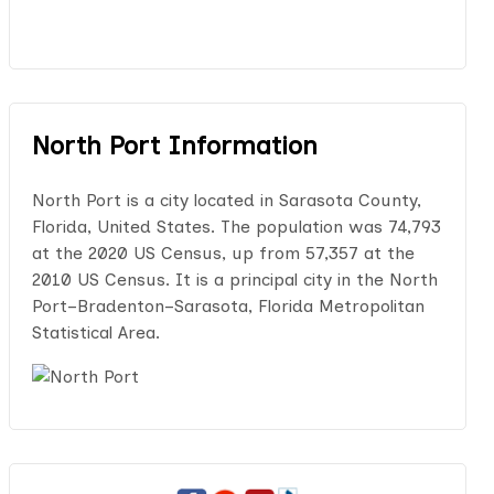
North Port Information
North Port is a city located in Sarasota County,
Florida, United States. The population was 74,793
at the 2020 US Census, up from 57,357 at the
2010 US Census. It is a principal city in the North
Port–Bradenton–Sarasota, Florida Metropolitan
Statistical Area.