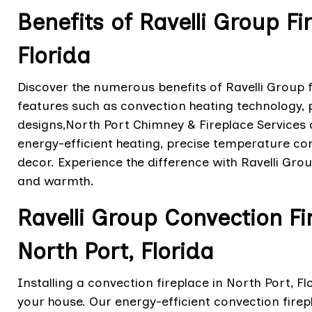
Benefits of Ravelli Group Fi
Florida
Discover the numerous benefits of Ravelli Group fi
features such as convection heating technology
designs,North Port Chimney & Fireplace Services 
energy-efficient heating, precise temperature con
decor. Experience the difference with Ravelli Gr
and warmth.
Ravelli Group Convection Fir
North Port, Florida
Installing a convection fireplace in North Port, Fl
your house. Our energy-efficient convection firep