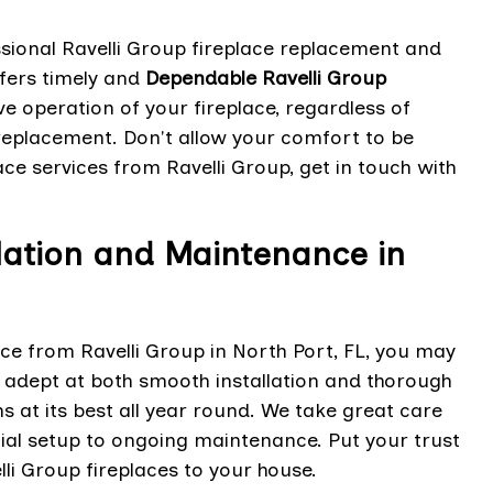
sional Ravelli Group fireplace replacement and
ffers timely and
Dependable Ravelli Group
e operation of your fireplace, regardless of
 replacement. Don't allow your comfort to be
ace services from Ravelli Group, get in touch with
llation and Maintenance in
ace from Ravelli Group in North Port, FL, you may
s adept at both smooth installation and thorough
s at its best all year round. We take great care
tial setup to ongoing maintenance. Put your trust
li Group fireplaces to your house.