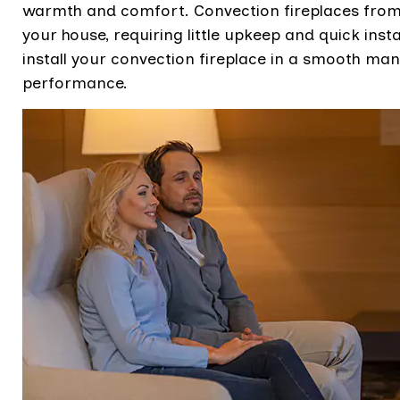
warmth and comfort. Convection fireplaces from t
your house, requiring little upkeep and quick instal
install your convection fireplace in a smooth 
performance.