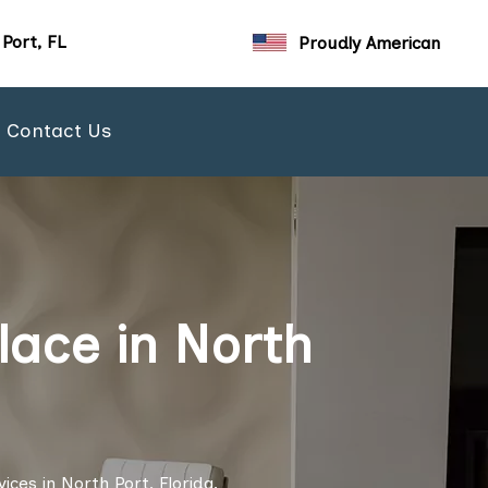
Port, FL
Proudly American
Contact Us
lace in North
ces in North Port, Florida.