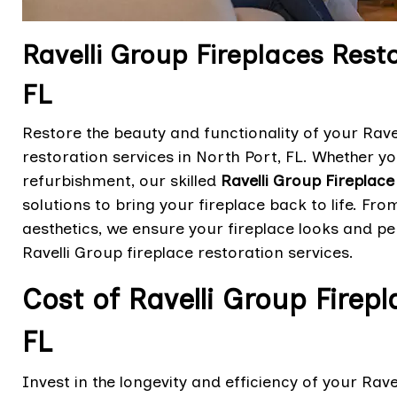
Ravelli Group Fireplaces Resto
FL
Restore the beauty and functionality of your Rave
restoration services in North Port, FL. Whether yo
refurbishment, our skilled
Ravelli Group Fireplace
solutions to bring your fireplace back to life. F
aesthetics, we ensure your fireplace looks and pe
Ravelli Group fireplace restoration services.
Cost of Ravelli Group Firepl
FL
Invest in the longevity and efficiency of your Rave