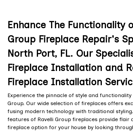
Enhance The Functionality of
Group Fireplace Repair's Sp
North Port, FL. Our Speciali
Fireplace Installation and 
Fireplace Installation Servic
Experience the pinnacle of style and functionality 
Group. Our wide selection of fireplaces offers 
fusing modern technology with traditional stylin
features of Ravelli Group fireplaces provide flair 
fireplace option for your house by looking throug