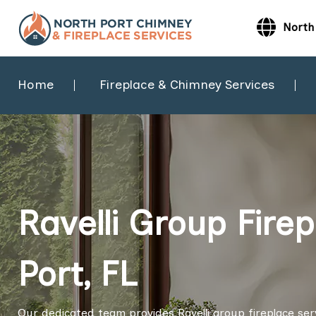
North 
Home
Fireplace & Chimney Services
Ravelli Group Firep
Port, FL
Our dedicated team provides Ravelli group fireplace servi