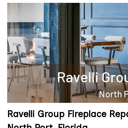
Ravelli Group Fireplace Re
North Port, Florida