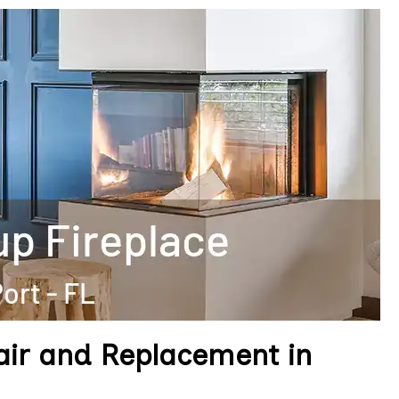
pair and Replacement in