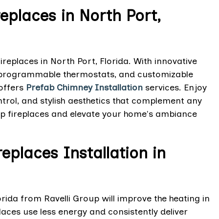
replaces in North Port,
replaces in North Port, Florida. With innovative
, programmable thermostats, and customizable
offers
Prefab Chimney Installation
services. Enjoy
trol, and stylish aesthetics that complement any
oup fireplaces and elevate your home's ambiance
eplaces Installation in
orida from Ravelli Group will improve the heating in
laces use less energy and consistently deliver