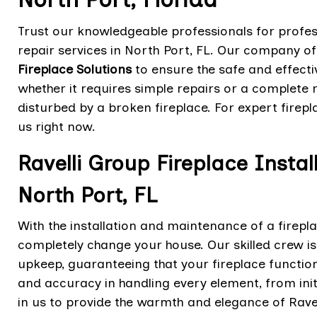
Trust our knowledgeable professionals for profes
repair services in North Port, FL. Our company o
Fireplace Solutions
to ensure the safe and effectiv
whether it requires simple repairs or a complete
disturbed by a broken fireplace. For expert firepl
us right now.
Ravelli Group Fireplace Insta
North Port, FL
With the installation and maintenance of a firepl
completely change your house. Our skilled crew i
upkeep, guaranteeing that your fireplace function
and accuracy in handling every element, from ini
in us to provide the warmth and elegance of Ravel