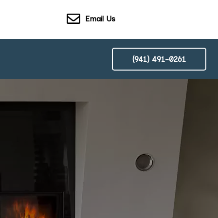
Email Us
(941) 491-0261