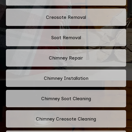
Creosote Removal
Soot Removal
Chimney Repair
Chimney Installation
Chimney Soot Cleaning
Chimney Creosote Cleaning