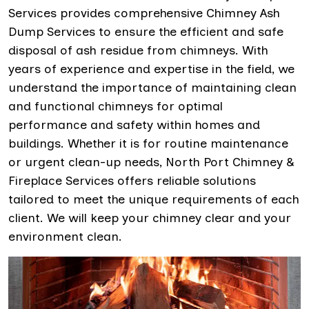
Services provides comprehensive Chimney Ash
Dump Services to ensure the efficient and safe
disposal of ash residue from chimneys. With
years of experience and expertise in the field, we
understand the importance of maintaining clean
and functional chimneys for optimal
performance and safety within homes and
buildings. Whether it is for routine maintenance
or urgent clean-up needs, North Port Chimney &
Fireplace Services offers reliable solutions
tailored to meet the unique requirements of each
client. We will keep your chimney clear and your
environment clean.