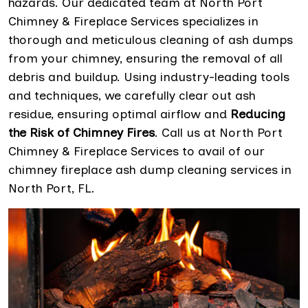
hazards. Our dedicated team at North Port
Chimney & Fireplace Services specializes in
thorough and meticulous cleaning of ash dumps
from your chimney, ensuring the removal of all
debris and buildup. Using industry-leading tools
and techniques, we carefully clear out ash
residue, ensuring optimal airflow and
Reducing
the Risk of Chimney Fires
. Call us at North Port
Chimney & Fireplace Services to avail of our
chimney fireplace ash dump cleaning services in
North Port, FL.