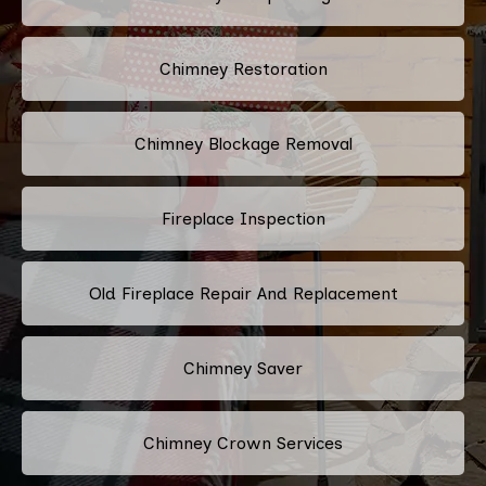
Chimney Restoration
Chimney Blockage Removal
Fireplace Inspection
Old Fireplace Repair And Replacement
Chimney Saver
Chimney Crown Services