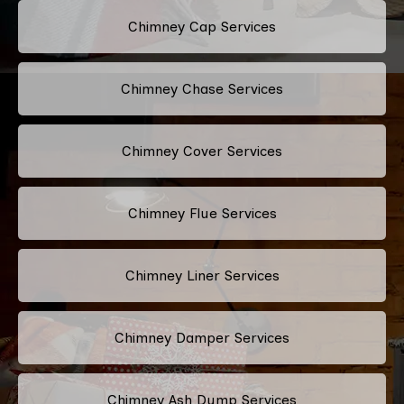
Chimney Cap Services
Chimney Chase Services
Chimney Cover Services
Chimney Flue Services
Chimney Liner Services
Chimney Damper Services
Chimney Ash Dump Services