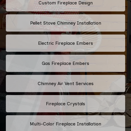
Custom Fireplace Design
Pellet Stove Chimney Installation
Electric Fireplace Embers
Gas Fireplace Embers
Chimney Air Vent Services
Fireplace Crystals
Multi-Color Fireplace Installation