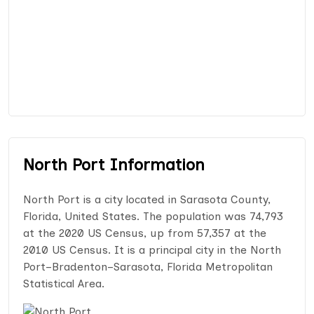
North Port Information
North Port is a city located in Sarasota County,
Florida, United States. The population was 74,793
at the 2020 US Census, up from 57,357 at the
2010 US Census. It is a principal city in the North
Port–Bradenton–Sarasota, Florida Metropolitan
Statistical Area.