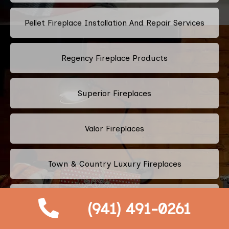
Pellet Fireplace Installation And Repair Services
Regency Fireplace Products
Superior Fireplaces
Valor Fireplaces
Town & Country Luxury Fireplaces
Kingsman Fireplaces
(941) 491-0261