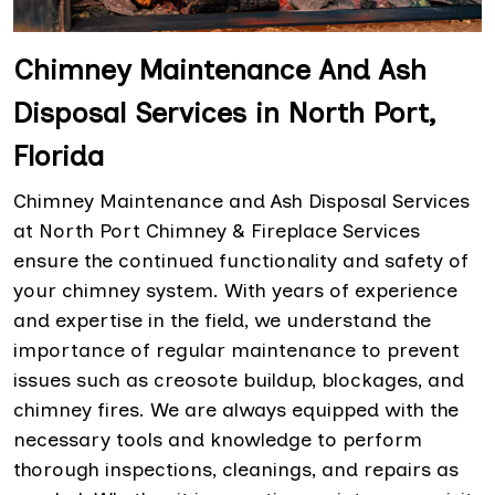
Chimney Maintenance And Ash
Disposal Services in North Port,
Florida
Chimney Maintenance and Ash Disposal Services
at North Port Chimney & Fireplace Services
ensure the continued functionality and safety of
your chimney system. With years of experience
and expertise in the field, we understand the
importance of regular maintenance to prevent
issues such as creosote buildup, blockages, and
chimney fires. We are always equipped with the
necessary tools and knowledge to perform
thorough inspections, cleanings, and repairs as