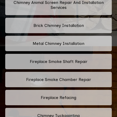
Chimney Animal Screen Repair And Installation
Services
Brick Chimney Installation
Metal Chimney Installation
Fireplace Smoke Shaft Repair
Fireplace Smoke Chamber Repair
Fireplace Refacing
Chimney Tuckpointing