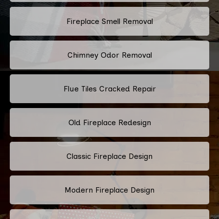
Fireplace Smell Removal
Chimney Odor Removal
Flue Tiles Cracked Repair
Old Fireplace Redesign
Classic Fireplace Design
Modern Fireplace Design