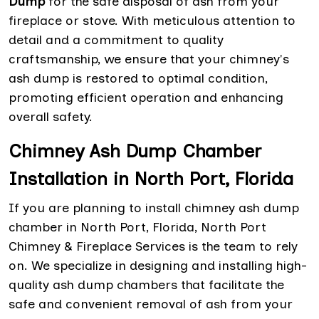
Dump
for the safe disposal of ash from your
fireplace or stove. With meticulous attention to
detail and a commitment to quality
craftsmanship, we ensure that your chimney's
ash dump is restored to optimal condition,
promoting efficient operation and enhancing
overall safety.
Chimney Ash Dump Chamber
Installation in North Port, Florida
If you are planning to install chimney ash dump
chamber in North Port, Florida, North Port
Chimney & Fireplace Services is the team to rely
on. We specialize in designing and installing high-
quality ash dump chambers that facilitate the
safe and convenient removal of ash from your