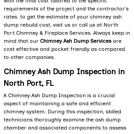
with the final cost tailored to the specific
requirements of the project and the contractor's
rates. to get the estimate of your chimney ash
dump rebuild cost, visit us or call us at North
Port Chimney & Fireplace Services. Always keep in
mind that our
Chimney Ash Dump Services
are
cost effective and pocket friendly as compared
to other companies.
Chimney Ash Dump Inspection in
North Port, FL
A Chimney Ash Dump Inspection is a crucial
aspect of maintaining a safe and efficient
chimney system. During this inspection, skilled
technicians thoroughly examine the ash dump
chamber and associated components to assess