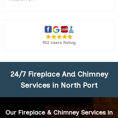
952 Users Rating
24/7 Fireplace And Chimney
Services in North Port
Our Fireplace & Chimney Services in