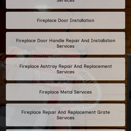
Services
Fireplace Door Installation
Fireplace Door Handle Repair And Installation
Services
Fireplace Ashtray Repair And Replacement
Services
Fireplace Metal Services
Fireplace Repair And Replacement Grate
Services