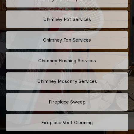
Chimney Pot Services
Chimney Fan Services
Chimney Flashing Services
Chimney Masonry Services
Fireplace Sweep
Fireplace Vent Cleaning