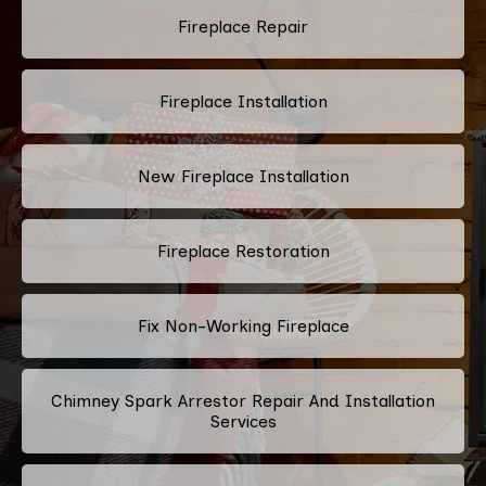
Fireplace Repair
Fireplace Installation
New Fireplace Installation
Fireplace Restoration
Fix Non-Working Fireplace
Chimney Spark Arrestor Repair And Installation
Services