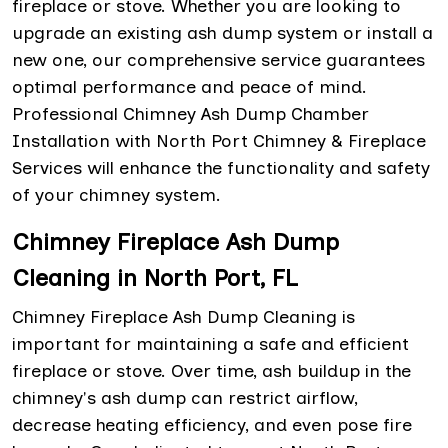
fireplace or stove. Whether you are looking to
upgrade an existing ash dump system or install a
new one, our comprehensive service guarantees
optimal performance and peace of mind.
Professional Chimney Ash Dump Chamber
Installation with North Port Chimney & Fireplace
Services will enhance the functionality and safety
of your chimney system.
Chimney Fireplace Ash Dump
Cleaning in North Port, FL
Chimney Fireplace Ash Dump Cleaning is
important for maintaining a safe and efficient
fireplace or stove. Over time, ash buildup in the
chimney's ash dump can restrict airflow,
decrease heating efficiency, and even pose fire