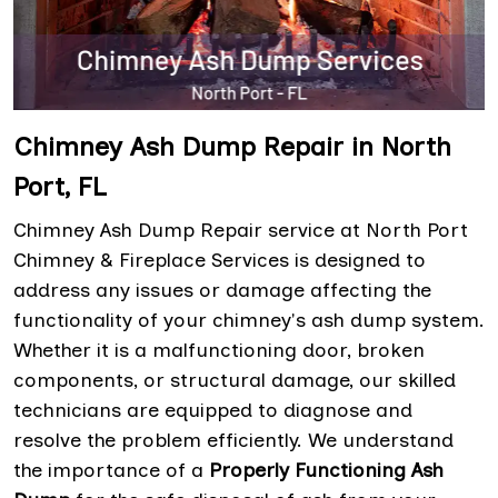
Chimney Ash Dump Repair in North
Port, FL
Chimney Ash Dump Repair service at North Port
Chimney & Fireplace Services is designed to
address any issues or damage affecting the
functionality of your chimney's ash dump system.
Whether it is a malfunctioning door, broken
components, or structural damage, our skilled
technicians are equipped to diagnose and
resolve the problem efficiently. We understand
the importance of a
Properly Functioning Ash