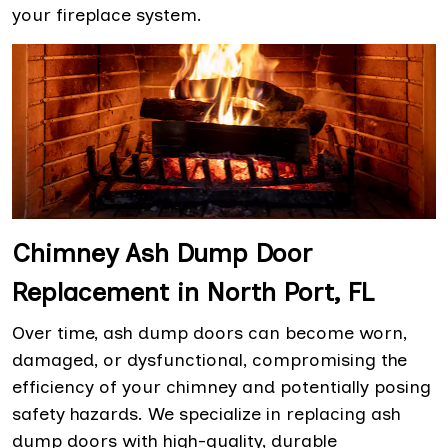
your fireplace system.
Chimney Ash Dump Door
Replacement in North Port, FL
Over time, ash dump doors can become worn,
damaged, or dysfunctional, compromising the
efficiency of your chimney and potentially posing
safety hazards. We specialize in replacing ash
dump doors with high-quality, durable