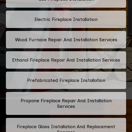
Electric Fireplace Installation
Wood Furnace Repair And Installation Services
Ethanol Fireplace Repair And Installation Services
Prefabricated Fireplace Installation
Propane Fireplace Repair And Installation
Services
Fireplace Glass Installation And Replacement