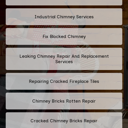
Industrial Chimney Services
Fix Blocked Chimney
Leaking Chimney Repair And Replacement
Services
Repairing Cracked Fireplace Tiles
Chimney Bricks Rotten Repair
Cracked Chimney Bricks Repair