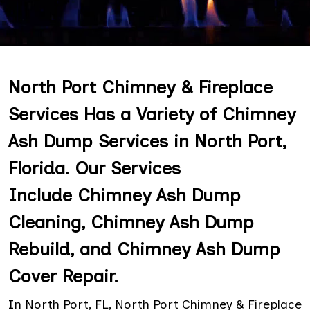
North Port Chimney & Fireplace
Services Has a Variety of Chimney
Ash Dump Services in North Port,
Florida. Our Services
Include Chimney Ash Dump
Cleaning, Chimney Ash Dump
Rebuild, and Chimney Ash Dump
Cover Repair.
In North Port, FL, North Port Chimney & Fireplace