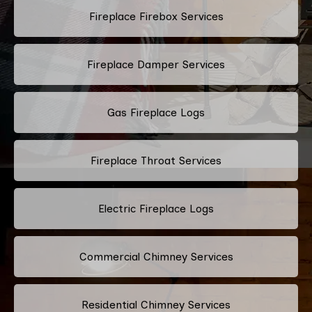
Fireplace Firebox Services
Fireplace Damper Services
Gas Fireplace Logs
Fireplace Throat Services
Electric Fireplace Logs
Commercial Chimney Services
Residential Chimney Services