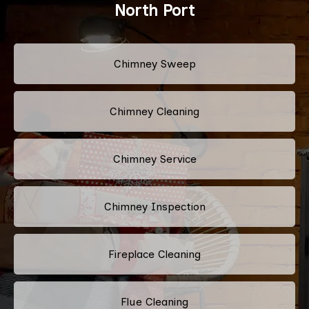
North Port
Chimney Sweep
Chimney Cleaning
Chimney Service
Chimney Inspection
Fireplace Cleaning
Flue Cleaning