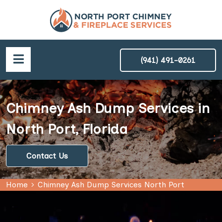
(941) 491-0261
Chimney Ash Dump Services in
North Port, Florida
Contact Us
Home
Chimney Ash Dump Services North Port