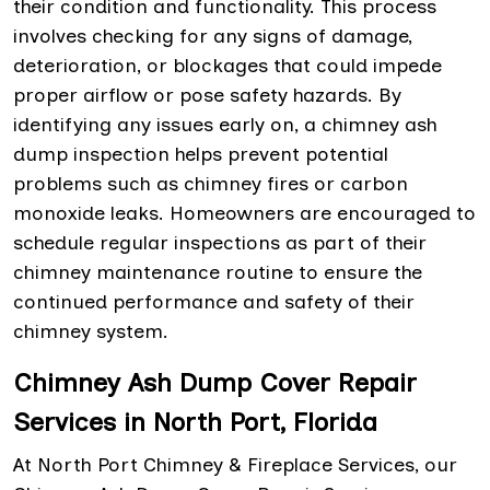
their condition and functionality. This process
involves checking for any signs of damage,
deterioration, or blockages that could impede
proper airflow or pose safety hazards. By
identifying any issues early on, a chimney ash
dump inspection helps prevent potential
problems such as chimney fires or carbon
monoxide leaks. Homeowners are encouraged to
schedule regular inspections as part of their
chimney maintenance routine to ensure the
continued performance and safety of their
chimney system.
Chimney Ash Dump Cover Repair
Services in North Port, Florida
At North Port Chimney & Fireplace Services, our