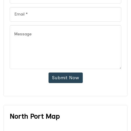
Submit Now
North Port Map