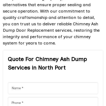
alternatives that ensure proper sealing and
secure operation. With our commitment to
quality craftsmanship and attention to detail,
you can trust us to deliver reliable Chimney Ash
Dump Door Replacement services, restoring the
integrity and performance of your chimney
system for years to come.
Quote For Chimney Ash Dump
Services in North Port