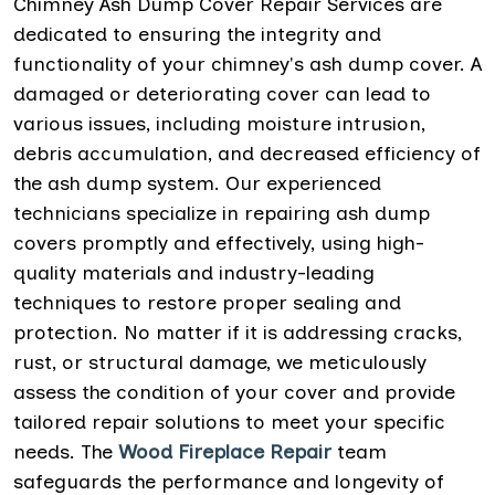
Chimney Ash Dump Cover Repair Services are
dedicated to ensuring the integrity and
functionality of your chimney's ash dump cover. A
damaged or deteriorating cover can lead to
various issues, including moisture intrusion,
debris accumulation, and decreased efficiency of
the ash dump system. Our experienced
technicians specialize in repairing ash dump
covers promptly and effectively, using high-
quality materials and industry-leading
techniques to restore proper sealing and
protection. No matter if it is addressing cracks,
rust, or structural damage, we meticulously
assess the condition of your cover and provide
tailored repair solutions to meet your specific
needs. The
Wood Fireplace Repair
team
safeguards the performance and longevity of