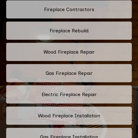
Fireplace Contractors
Fireplace Rebuild
Wood Fireplace Repair
Gas Fireplace Repair
Electric Fireplace Repair
Wood Fireplace Installation
Gas Fireplace Installation