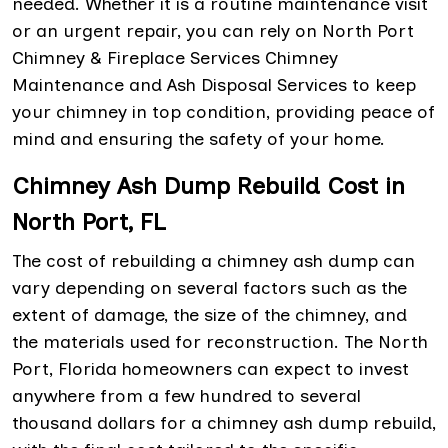
needed. Whether it is a routine maintenance visit
or an urgent repair, you can rely on North Port
Chimney & Fireplace Services Chimney
Maintenance and Ash Disposal Services to keep
your chimney in top condition, providing peace of
mind and ensuring the safety of your home.
Chimney Ash Dump Rebuild Cost in
North Port, FL
The cost of rebuilding a chimney ash dump can
vary depending on several factors such as the
extent of damage, the size of the chimney, and
the materials used for reconstruction. The North
Port, Florida homeowners can expect to invest
anywhere from a few hundred to several
thousand dollars for a chimney ash dump rebuild,